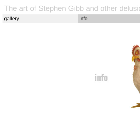
The art of Stephen Gibb and other delusi
gallery
info
Steve Gibb, Stephen Gibb, Gibb, art, artist, surreal, surrealis